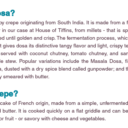
osa?
spy crepe originating from South India. It is made from a 
r in our case at House of Tiffins, from millets - that is sp
d until golden and crisp. The fermentation process, which
 gives dosa its distinctive tangy flavor and light, crispy t
ly served with coconut chutney, tomato chutney, and sa
le stew. Popular variations include the Masala Dosa, fil
a, dusted with a dry spice blend called gunpowder; and 
y smeared with butter.
repe?
ncake of French origin, made from a simple, unfermented 
d butter. It is cooked quickly on a flat griddle and can b
or fruit - or savory with cheese and vegetables.