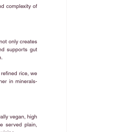
nd complexity of 
not only creates 
nd supports gut 
h.
refined rice, we 
her in minerals- 
rally vegan, high 
e served plain, 