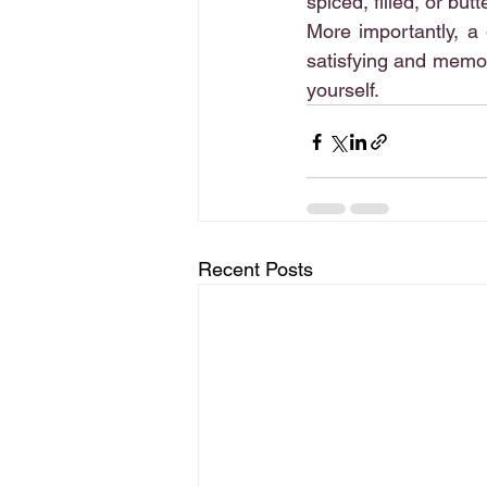
spiced, filled, or bu
More importantly, a 
satisfying and memor
yourself.
Recent Posts