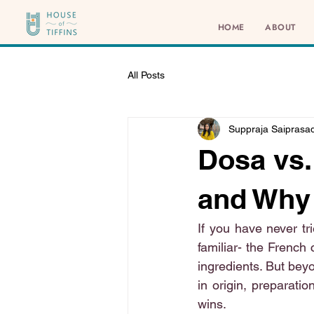
HOME
ABOUT
All Posts
Suppraja Saiprasa
Dosa vs.
and Why
If you have never tr
familiar- the French 
ingredients. But beyo
in origin, preparatio
wins.