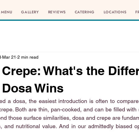
MENU
GALLERY
REVIEWS
CATERING
LOCATIONS
F
d
Mar 21
2 min read
 Crepe: What's the Diffe
 Dosa Wins
ied a dosa, the easiest introduction is often to compare 
crepe. Both are thin, pan-cooked, and can be filled with
nd those surface similarities, dosa and crepe are fundame
n, and nutritional value. And in our admittedly biased o