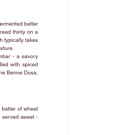
fermented batter 
read thinly on a 
 typically takes 
exture.
mbar - a savory 
led with spiced 
the Benne Dosa, 
batter of wheat 
e served sweet - 