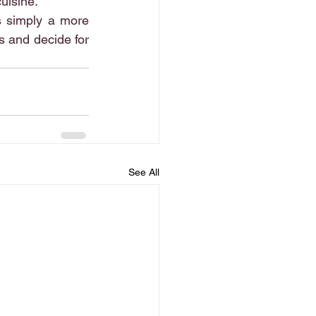
cuisine.
s simply a more 
 and decide for 
See All