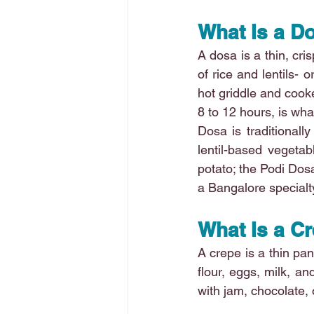
What Is a D
A dosa is a thin, cri
of rice and lentils- o
hot griddle and cooke
8 to 12 hours, is what
Dosa is traditional
lentil-based vegetab
potato; the Podi Dos
a Bangalore specialt
What Is a C
A crepe is a thin pa
flour, eggs, milk, an
with jam, chocolate, 