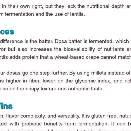
in their own right, but they lack the nutritional depth a
m fermentation and the use of lentils.
nces
difference is the batter. Dosa batter is fermented, which 
r but also increases the bioavailability of nutrients a
entils adds protein that a wheat-based crepe cannot matc
our dosas go one step further. By using millets instead of 
is higher in fiber, lower on the glycemic index, and ric
se on the crispy texture and authentic taste.
ins
, flavor complexity, and versatility. It is gluten-free, natu
ed with probiotic benefits from fermentation. It can b