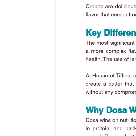
Crepes are delicious 
flavor that comes fro
Key Differe
The most significant 
a more complex flavo
health. The use of l
At House of Tiffins, 
create a batter that 
without any compromi
Why Dosa W
Dosa wins on nutrition
in protein, and pack