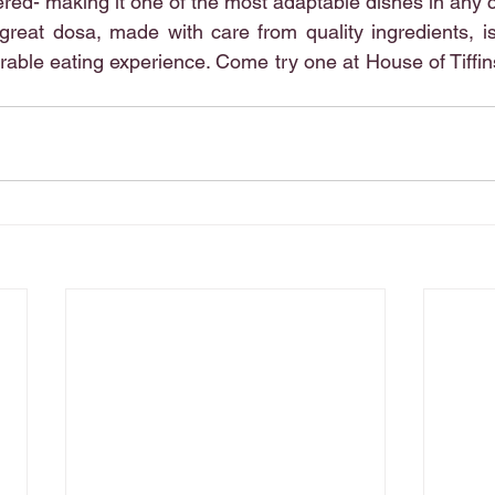
ttered- making it one of the most adaptable dishes in any 
great dosa, made with care from quality ingredients, i
able eating experience. Come try one at House of Tiffins