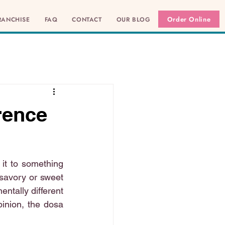
Order Online
RANCHISE
FAQ
CONTACT
OUR BLOG
rence
it to something 
 savory or sweet 
ntally different 
pinion, the dosa 